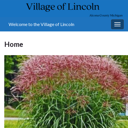
Welcome to the Village of Lincoln
Togg
navig
Home