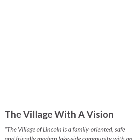
The Village With A Vision
“The Village of Lincoln is a family-oriented, safe
and friendly modern lake-side community with an