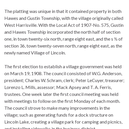
The platting was unique in that it contained property in both
Hawes and Gustin Township, with the village originally called
West Harrisville. With the Local Act of 1907-No. 575, Gustin
and Hawes Township incorporated the north half of section
one, in town twenty-six north, range eight east, and the s ½ of
section 36, town twenty-seven north, range eight east, as the
newly named Village of Lincoln.
The first election to establish a village government was held
on March 19, 1908. The council consisted of W.G. Anderson,
president; Charles W. Schram, clerk; Peter LeCuyer, treasurer;
Lorenzo L. Mills, assessor; Mack Apsey and T. A. Ferris,
trustees. One week later the first council meeting was held
with meetings to follow on the first Monday of each month.
The council strove to make many improvements in the
village; such as generating funds for a dock structure on
Lincoln Lake, creating a village park for camping and picnics,
and installing sidewalks in the business district.