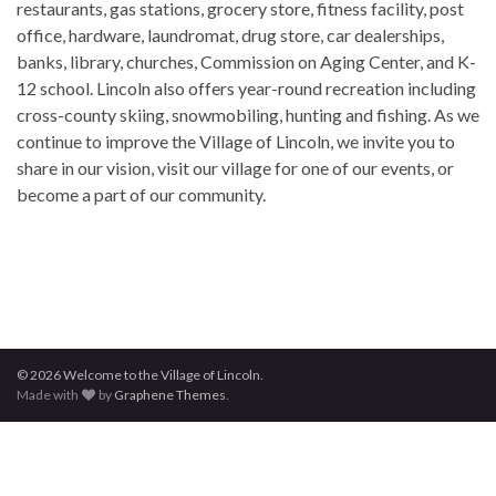
restaurants, gas stations, grocery store, fitness facility, post
office, hardware, laundromat, drug store, car dealerships,
banks, library, churches, Commission on Aging Center, and K-
12 school. Lincoln also offers year-round recreation including
cross-county skiing, snowmobiling, hunting and fishing. As we
continue to improve the Village of Lincoln, we invite you to
share in our vision, visit our village for one of our events, or
become a part of our community.
© 2026 Welcome to the Village of Lincoln.
Made with
by
Graphene Themes
.