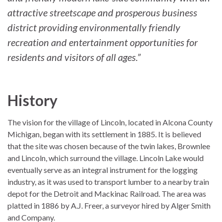
attractive streetscape and prosperous business
district providing environmentally friendly
recreation and entertainment opportunities for
residents and visitors of all ages.”
History
The vision for the village of Lincoln, located in Alcona County
Michigan, began with its settlement in 1885. It is believed
that the site was chosen because of the twin lakes, Brownlee
and Lincoln, which surround the village. Lincoln Lake would
eventually serve as an integral instrument for the logging
industry, as it was used to transport lumber to a nearby train
depot for the Detroit and Mackinac Railroad. The area was
platted in 1886 by A.J. Freer, a surveyor hired by Alger Smith
and Company.