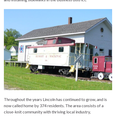
Throughout the years Lincoln has continued to grow, and is
now called home by 374 residents. The area consists of a
close-knit community with thriving local industry,